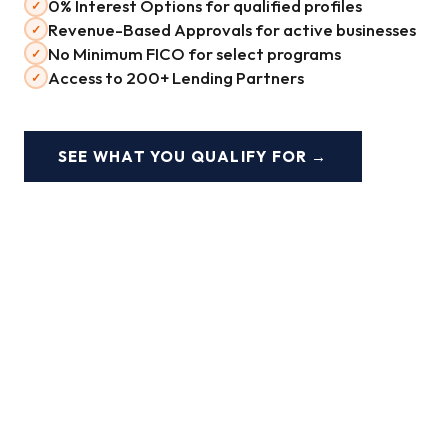
0% Interest Options for qualified profiles
✓
Revenue-Based Approvals for active businesses
✓
No Minimum FICO for select programs
✓
Access to 200+ Lending Partners
✓
SEE WHAT YOU QUALIFY FOR →