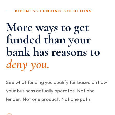
BUSINESS FUNDING SOLUTIONS
More ways to get
funded than your
bank has reasons to
deny you.
See what funding you qualify for based on how
your business actually operates. Not one
lender. Not one product. Not one path.