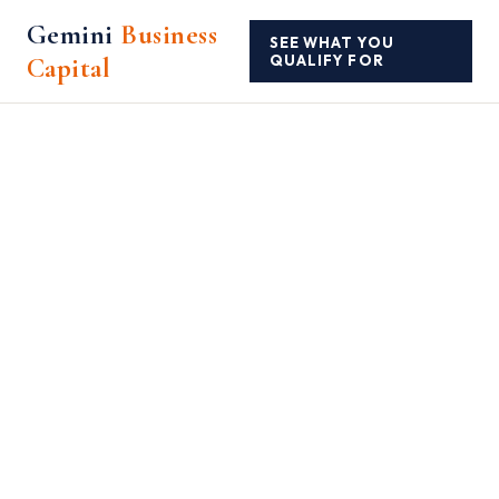
Gemini
Business
SEE WHAT YOU
Capital
QUALIFY FOR